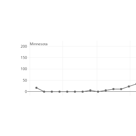
  Minnesota
200
150
100
50
0