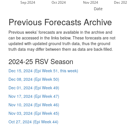
Sep 2024
Oct 2024
Nov 2024
Dec 202
Date
Previous Forecasts Archive
Previous weeks’ forecasts are available in the archive and
can be accessed in the links below. These forecasts are not
updated with updated ground truth data, thus the ground
truth data may differ between them as data are back-filled.
2024-25 RSV Season
Dec 15, 2024 (Epi Week 51, this week)
Dec 08, 2024 (Epi Week 50)
Dec 01, 2024 (Epi Week 49)
Nov 17, 2024 (Epi Week 47)
Nov 10, 2024 (Epi Week 46)
Nov 03, 2024 (Epi Week 45)
Oct 27, 2024 (Epi Week 44)