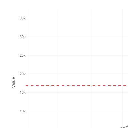
35k
30k
25k
20k
Value
15k
10k