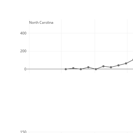
  North Carolina
400
200
0
150