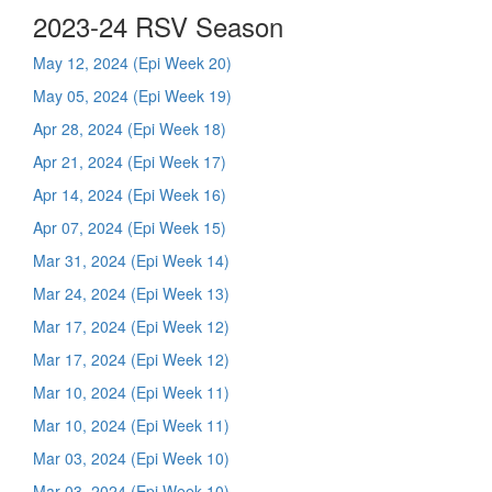
2023-24 RSV Season
May 12, 2024 (Epi Week 20)
May 05, 2024 (Epi Week 19)
Apr 28, 2024 (Epi Week 18)
Apr 21, 2024 (Epi Week 17)
Apr 14, 2024 (Epi Week 16)
Apr 07, 2024 (Epi Week 15)
Mar 31, 2024 (Epi Week 14)
Mar 24, 2024 (Epi Week 13)
Mar 17, 2024 (Epi Week 12)
Mar 17, 2024 (Epi Week 12)
Mar 10, 2024 (Epi Week 11)
Mar 10, 2024 (Epi Week 11)
Mar 03, 2024 (Epi Week 10)
Mar 03, 2024 (Epi Week 10)