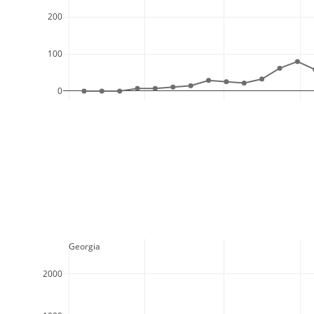
200
100
0
  Georgia
2000