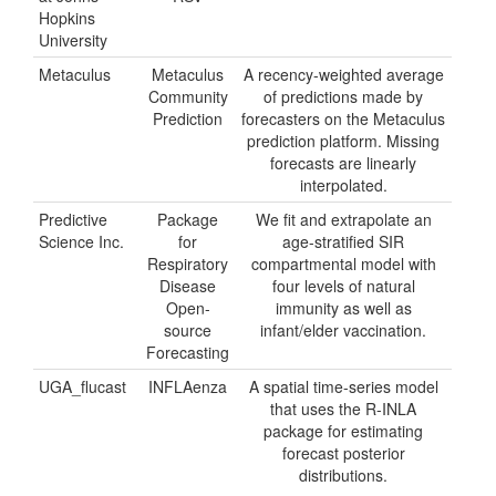
Hopkins
University
Metaculus
Metaculus
A recency-weighted average
Community
of predictions made by
Prediction
forecasters on the Metaculus
prediction platform. Missing
forecasts are linearly
interpolated.
Predictive
Package
We fit and extrapolate an
Science Inc.
for
age-stratified SIR
Respiratory
compartmental model with
Disease
four levels of natural
Open-
immunity as well as
source
infant/elder vaccination.
Forecasting
UGA_flucast
INFLAenza
A spatial time-series model
that uses the R-INLA
package for estimating
forecast posterior
distributions.