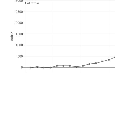
3000
  California
2500
2000
Value
1500
1000
500
0