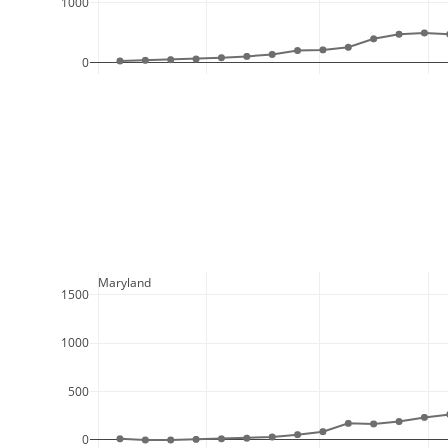
1000
0
  Maryland
1500
1000
500
0