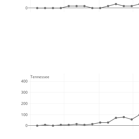
0
  Tennessee
400
300
200
100
0