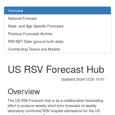
Overview
National Forecast
State- and Age-Specific Forecasts
Previous Forecasts Archive
RSV-NET Data (ground truth data)
Contributing Teams and Models
US RSV Forecast Hub
Updated 2024/12/20 15:51
Overview
The US RSV Forecast Hub is as a collaborative forecasting
effort to produce weekly short-term forecasts of weekly
laboratory-confirmed RSV hospital admissions for the US