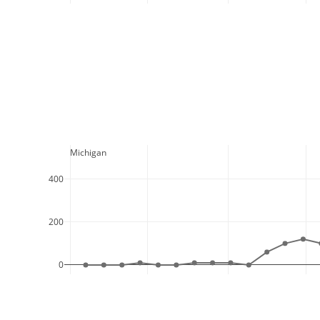
  Michigan
400
200
0