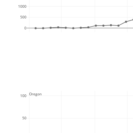
1000
500
0
  Oregon
100
50