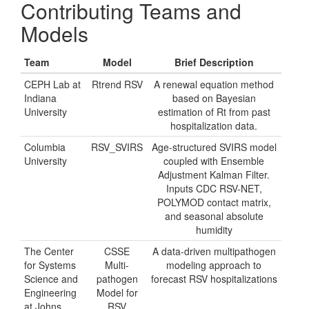
Contributing Teams and
Models
Team
Model
Brief Description
CEPH Lab at
Rtrend RSV
A renewal equation method
Indiana
based on Bayesian
University
estimation of Rt from past
hospitalization data.
Columbia
RSV_SVIRS
Age-structured SVIRS model
University
coupled with Ensemble
Adjustment Kalman Filter.
Inputs CDC RSV-NET,
POLYMOD contact matrix,
and seasonal absolute
humidity
The Center
CSSE
A data-driven multipathogen
for Systems
Multi-
modeling approach to
Science and
pathogen
forecast RSV hospitalizations
Engineering
Model for
at Johns
RSV