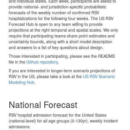
and individual states. Each week, participants are asked to
provide national- and jurisdiction-specific probabilistic
forecasts of the weekly number of confirmed RSV
hospitalizations for the following four weeks. The US RSV
Forecast Hub is open to any team willing to provide
projections at the right temporal and spatial scales. We only
require that participating teams share point estimates and
uncertainty bounds, along with a short model description
and answers to a list of key questions about design.
Those interested in participating, please see the README
file in the
Github repository
.
If you are interested in longer-term scenario projections of
RSV in the US, please take a look at the
US RSV Scenario
Modeling Hub
.
National Forecast
RSV hospital admission forecast for the United States
(national-level) for all age groups (0-130yr), weekly incident
admissions: