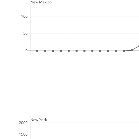
  New Mexico
100
50
0
  New York
2000
1500