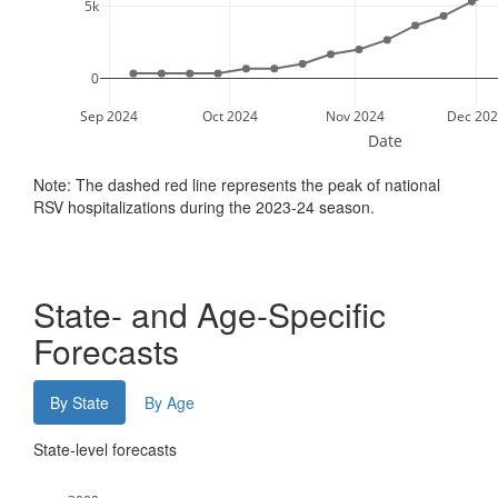
5k
0
Sep 2024
Oct 2024
Nov 2024
Dec 202
Date
Note: The dashed red line represents the peak of national
RSV hospitalizations during the 2023-24 season.
State- and Age-Specific
Forecasts
By State
By Age
State-level forecasts