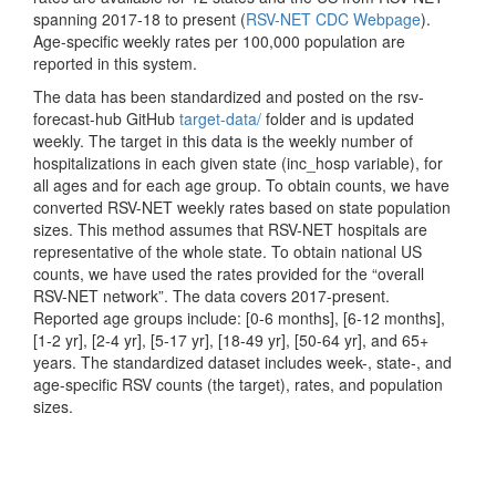
spanning 2017-18 to present (
RSV-NET CDC Webpage
).
Age-specific weekly rates per 100,000 population are
reported in this system.
The data has been standardized and posted on the rsv-
forecast-hub GitHub
target-data/
folder and is updated
weekly. The target in this data is the weekly number of
hospitalizations in each given state (inc_hosp variable), for
all ages and for each age group. To obtain counts, we have
converted RSV-NET weekly rates based on state population
sizes. This method assumes that RSV-NET hospitals are
representative of the whole state. To obtain national US
counts, we have used the rates provided for the “overall
RSV-NET network”. The data covers 2017-present.
Reported age groups include: [0-6 months], [6-12 months],
[1-2 yr], [2-4 yr], [5-17 yr], [18-49 yr], [50-64 yr], and 65+
years. The standardized dataset includes week-, state-, and
age-specific RSV counts (the target), rates, and population
sizes.