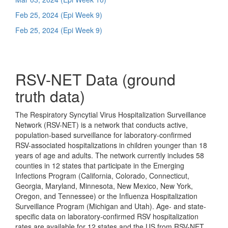
Feb 25, 2024 (Epi Week 9)
Feb 25, 2024 (Epi Week 9)
RSV-NET Data (ground
truth data)
The Respiratory Syncytial Virus Hospitalization Surveillance
Network (RSV-NET) is a network that conducts active,
population-based surveillance for laboratory-confirmed
RSV-associated hospitalizations in children younger than 18
years of age and adults. The network currently includes 58
counties in 12 states that participate in the Emerging
Infections Program (California, Colorado, Connecticut,
Georgia, Maryland, Minnesota, New Mexico, New York,
Oregon, and Tennessee) or the Influenza Hospitalization
Surveillance Program (Michigan and Utah). Age- and state-
specific data on laboratory-confirmed RSV hospitalization
rates are available for 12 states and the US from RSV-NET