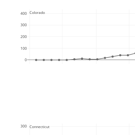
  Colorado
400
300
200
100
0
300
  Connecticut