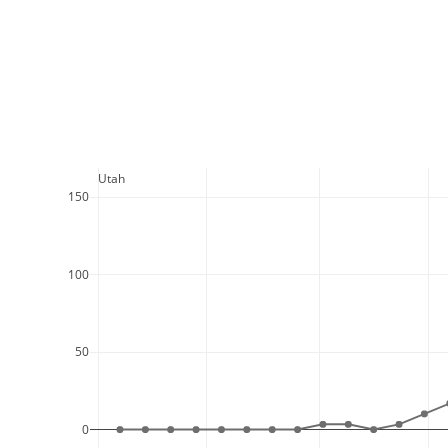
  Utah
150
100
50
0