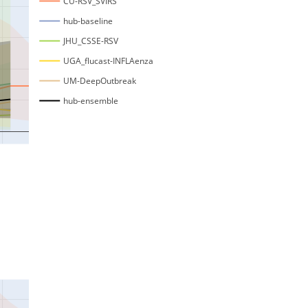
CU-RSV_SVIRS
hub-baseline
JHU_CSSE-RSV
UGA_flucast-INFLAenza
UM-DeepOutbreak
hub-ensemble