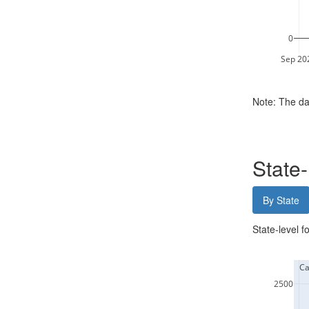
0
Sep 20
Note: The da
State
By State
State-level f
  Ca
2500