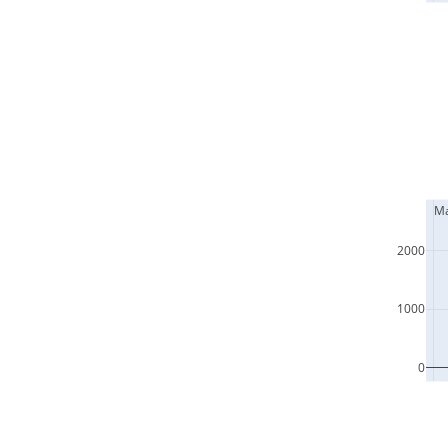
  M
2000
1000
0