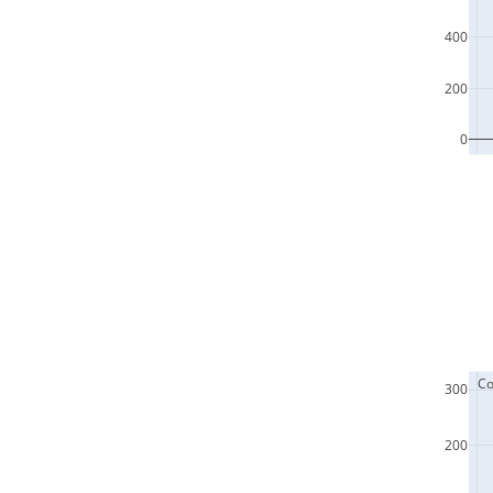
400
200
0
  C
300
200