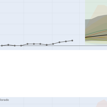
olorado