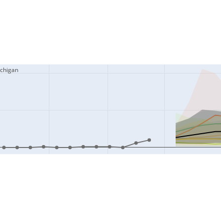
ichigan