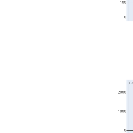
100
0
  G
2000
1000
0