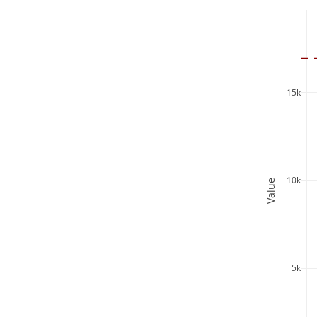
15k
10k
Value
5k