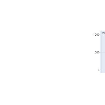
  M
1000
500
0