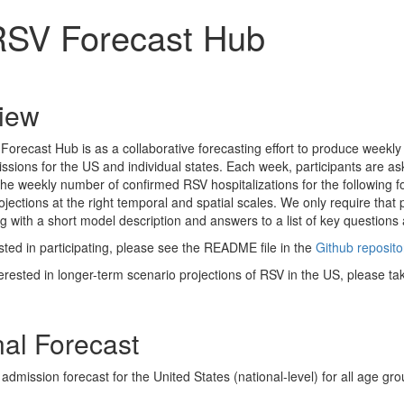
SV Forecast Hub
iew
orecast Hub is as a collaborative forecasting effort to produce weekly
ssions for the US and individual states. Each week, participants are aske
 the weekly number of confirmed RSV hospitalizations for the following
ojections at the right temporal and spatial scales. We only require that
g with a short model description and answers to a list of key questions
sted in participating, please see the README file in the
Github reposito
terested in longer-term scenario projections of RSV in the US, please ta
nal Forecast
admission forecast for the United States (national-level) for all age gr