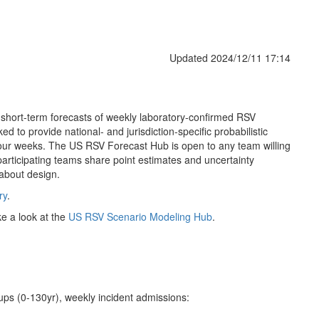
Updated 2024/12/11 17:14
 short-term forecasts of weekly laboratory-confirmed RSV
d to provide national- and jurisdiction-specific probabilistic
 four weeks. The US RSV Forecast Hub is open to any team willing
 participating teams share point estimates and uncertainty
 about design.
ry
.
ke a look at the
US RSV Scenario Modeling Hub
.
oups (0-130yr), weekly incident admissions: