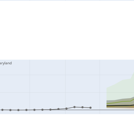
aryland