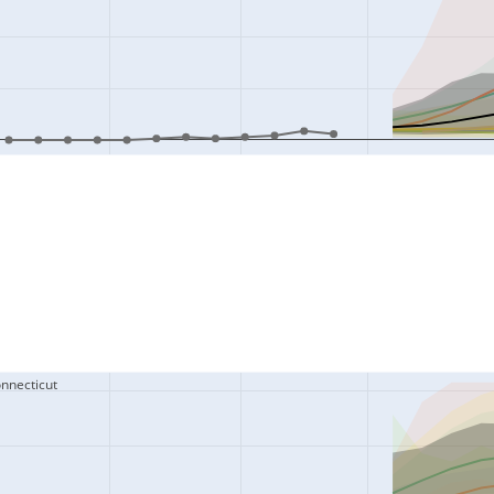
onnecticut