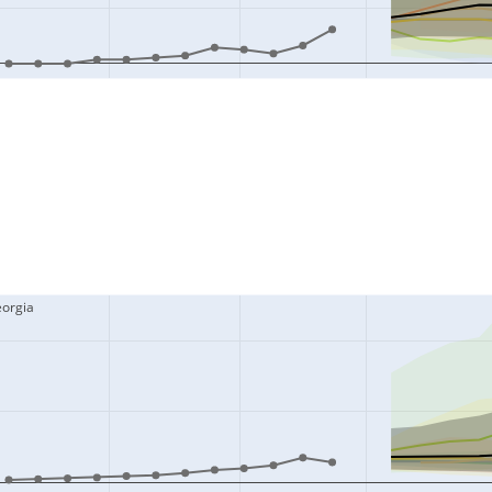
eorgia