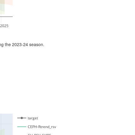
 2025
ing the 2023-24 season.
target
CEPH-Rtrend_rsv