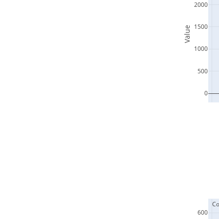
2000
1500
Value
1000
500
0
  C
600