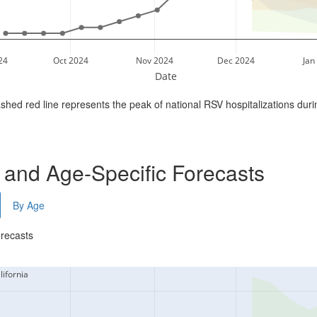
24
Oct 2024
Nov 2024
Dec 2024
Jan
Date
shed red line represents the peak of national RSV hospitalizations dur
- and Age-Specific Forecasts
By Age
orecasts
lifornia