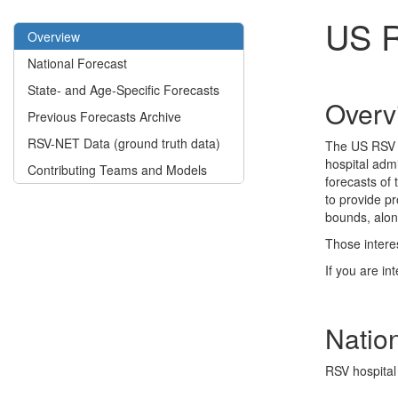
US R
Overview
National Forecast
State- and Age-Specific Forecasts
Overv
Previous Forecasts Archive
RSV-NET Data (ground truth data)
The US RSV F
hospital admi
Contributing Teams and Models
forecasts of
to provide pr
bounds, alon
Those intere
If you are in
Natio
RSV hospital 