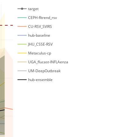
target
CEPH-Rtrend_rsv
CU-RSV_SVIRS
hub-baseline
JHU_CSSE-RSV
Metaculus-cp
UGA_flucast-INFLAenza
UM-DeepOutbreak
hub-ensemble