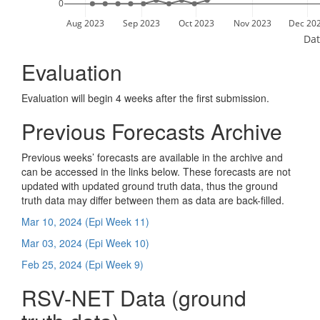
0
Aug 2023
Sep 2023
Oct 2023
Nov 2023
Dec 20
Dat
Evaluation
Evaluation will begin 4 weeks after the first submission.
Previous Forecasts Archive
Previous weeks’ forecasts are available in the archive and
can be accessed in the links below. These forecasts are not
updated with updated ground truth data, thus the ground
truth data may differ between them as data are back-filled.
Mar 10, 2024 (Epi Week 11)
Mar 03, 2024 (Epi Week 10)
Feb 25, 2024 (Epi Week 9)
RSV-NET Data (ground