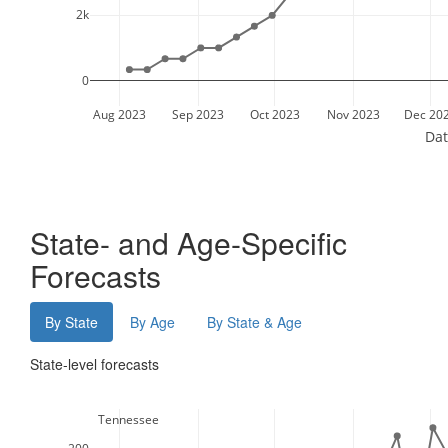
2k
0
Aug 2023
Sep 2023
Oct 2023
Nov 2023
Dec 20
Dat
State- and Age-Specific
Forecasts
By State
By Age
By State & Age
State-level forecasts
  Tennessee