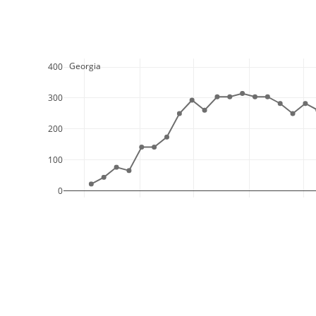
  Georgia
400
300
200
100
0