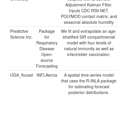
Adjustment Kalman Filter.
Inputs CDC RSV-NET,
POLYMOD contact matrix, and
seasonal absolute humidity
Predictive
Package
We fit and extrapolate an age-
Science Inc.
for
stratified SIR compartmental
Respiratory
model with four levels of
Disease
natural immunity as well as
Open-
infant/elder vaccination.
source
Forecasting
UGA_flucast
INFLAenza
A spatial time-series model
that uses the R-INLA package
for estimating forecast
posterior distributions.