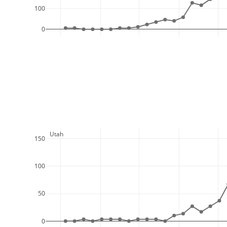
100
0
  Utah
150
100
50
0