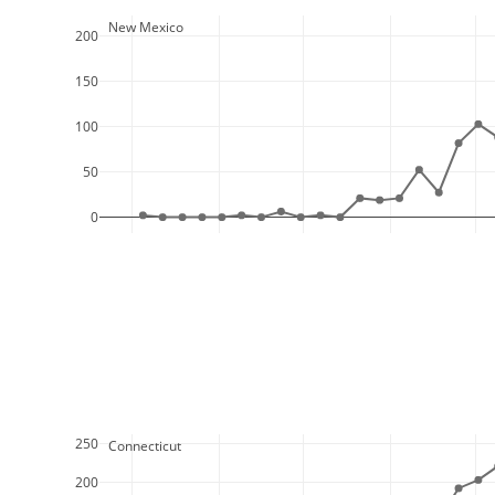
  New Mexico
200
150
100
50
0
250
  Connecticut
200