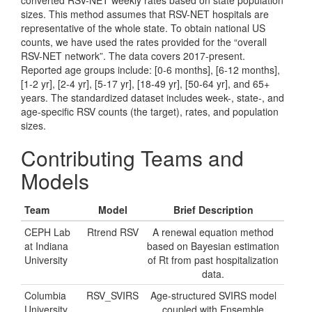
converted RSV-NET weekly rates based on state population
sizes. This method assumes that RSV-NET hospitals are
representative of the whole state. To obtain national US
counts, we have used the rates provided for the “overall
RSV-NET network”. The data covers 2017-present.
Reported age groups include: [0-6 months], [6-12 months],
[1-2 yr], [2-4 yr], [5-17 yr], [18-49 yr], [50-64 yr], and 65+
years. The standardized dataset includes week-, state-, and
age-specific RSV counts (the target), rates, and population
sizes.
Contributing Teams and
Models
Team
Model
Brief Description
CEPH Lab
Rtrend RSV
A renewal equation method
at Indiana
based on Bayesian estimation
University
of Rt from past hospitalization
data.
Columbia
RSV_SVIRS
Age-structured SVIRS model
University
coupled with Ensemble