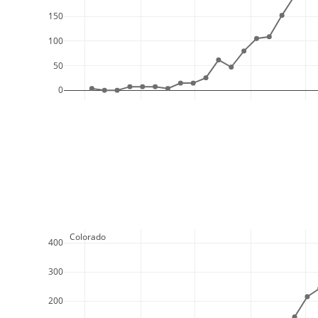
150
100
50
0
  Colorado
400
300
200