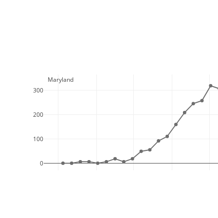
  Maryland
300
200
100
0