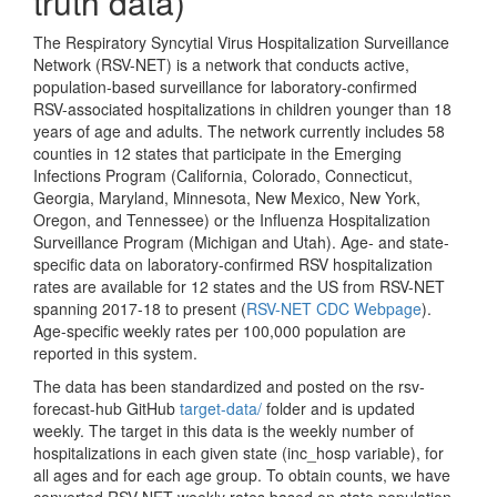
truth data)
The Respiratory Syncytial Virus Hospitalization Surveillance
Network (RSV-NET) is a network that conducts active,
population-based surveillance for laboratory-confirmed
RSV-associated hospitalizations in children younger than 18
years of age and adults. The network currently includes 58
counties in 12 states that participate in the Emerging
Infections Program (California, Colorado, Connecticut,
Georgia, Maryland, Minnesota, New Mexico, New York,
Oregon, and Tennessee) or the Influenza Hospitalization
Surveillance Program (Michigan and Utah). Age- and state-
specific data on laboratory-confirmed RSV hospitalization
rates are available for 12 states and the US from RSV-NET
spanning 2017-18 to present (
RSV-NET CDC Webpage
).
Age-specific weekly rates per 100,000 population are
reported in this system.
The data has been standardized and posted on the rsv-
forecast-hub GitHub
target-data/
folder and is updated
weekly. The target in this data is the weekly number of
hospitalizations in each given state (inc_hosp variable), for
all ages and for each age group. To obtain counts, we have