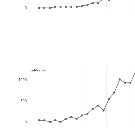
0
  California
1000
500
0