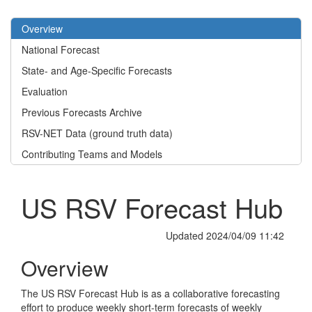
Overview
National Forecast
State- and Age-Specific Forecasts
Evaluation
Previous Forecasts Archive
RSV-NET Data (ground truth data)
Contributing Teams and Models
US RSV Forecast Hub
Updated 2024/04/09 11:42
Overview
The US RSV Forecast Hub is as a collaborative forecasting
effort to produce weekly short-term forecasts of weekly