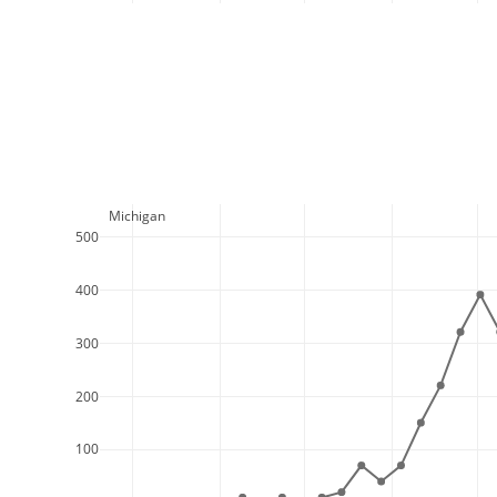
  Michigan
500
400
300
200
100