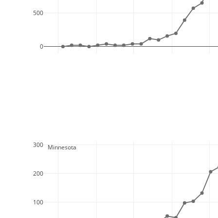
500
0
300
  Minnesota
200
100