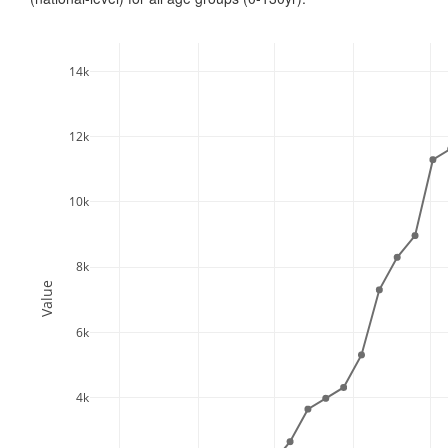
14k
12k
10k
8k
Value
6k
4k