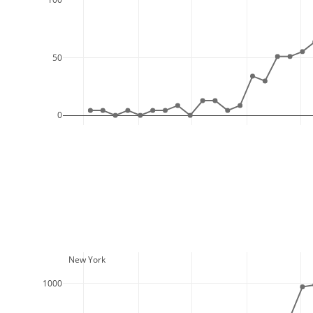
50
0
  New York
1000