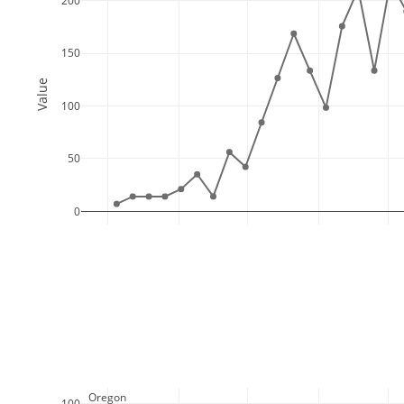
200
150
Value
100
50
0
  Oregon
100