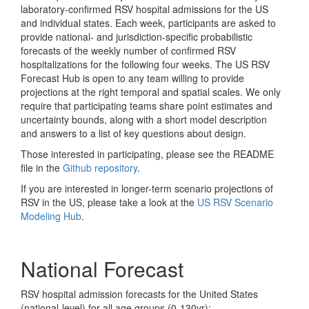
laboratory-confirmed RSV hospital admissions for the US
and individual states. Each week, participants are asked to
provide national- and jurisdiction-specific probabilistic
forecasts of the weekly number of confirmed RSV
hospitalizations for the following four weeks. The US RSV
Forecast Hub is open to any team willing to provide
projections at the right temporal and spatial scales. We only
require that participating teams share point estimates and
uncertainty bounds, along with a short model description
and answers to a list of key questions about design.
Those interested in participating, please see the README
file in the
Github repository
.
If you are interested in longer-term scenario projections of
RSV in the US, please take a look at the
US RSV Scenario
Modeling Hub
.
National Forecast
RSV hospital admission forecasts for the United States
(national-level) for all age groups (0-130yr):